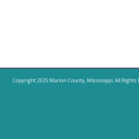
Copyright 2025 Marion County, Mississippi. All Rights