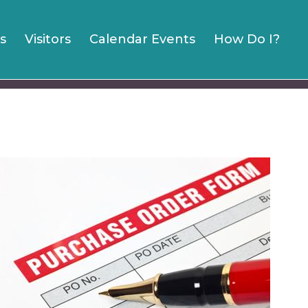
s
Visitors
Calendar Events
How Do I?