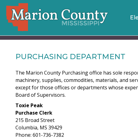
El
PURCHASING DEPARTMENT
The Marion County Purchasing office has sole respon
machinery, supplies, commodities, materials, and ser
except for those offices or departments whose expen
Board of Supervisors.
Toxie Peak
Purchase Clerk
215 Broad Street
Columbia, MS 39429
Phone: 601-736-7382