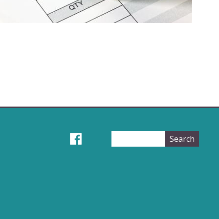
Search
Search
form