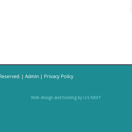
 Reserved. |
Admin
|
Privacy Policy
Web design and hosting by U.S.NEXT