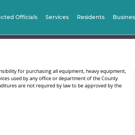
Jump to navigation
ected Officials
Services
Residents
Busines
sibility for purchasing all equipment, heavy equipment,
vices used by any office or department of the County
ditures are not required by law to be approved by the