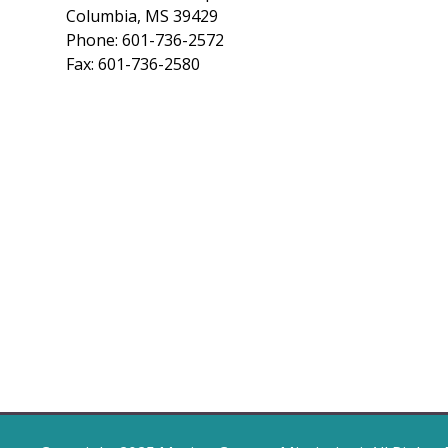
Columbia, MS 39429
Phone: 601-736-2572
Fax: 601-736-2580