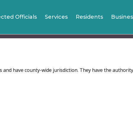
Jump to navigation
ected Officials
Services
Residents
Busines
ts and have county-wide jurisdiction. They have the authorit