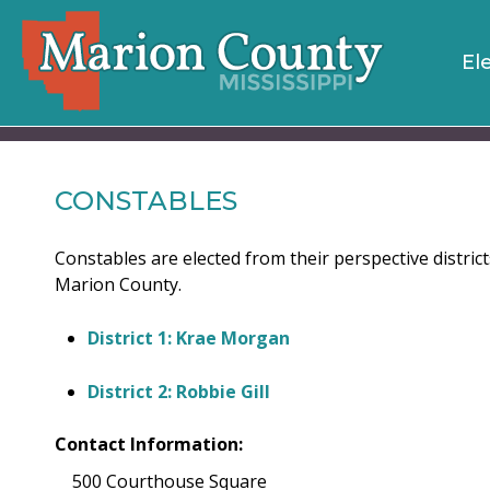
El
CONSTABLES
Constables are elected from their perspective distric
Marion County.
District 1: Krae Morgan
District 2: Robbie Gill
Contact Information:
500 Courthouse Square