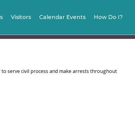
s
Visitors
Calendar Events
How Do I?
y to serve civil process and make arrests throughout