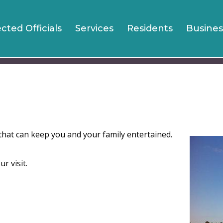
Jump to navigation
ected Officials
Services
Residents
Busines
s that can keep you and your family entertained.
r visit.