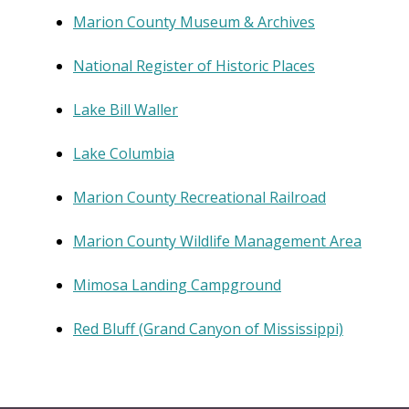
Marion County Museum & Archives
National Register of Historic Places
Lake Bill Waller
Lake Columbia
Marion County Recreational Railroad
Marion County Wildlife Management Area
Mimosa Landing Campground
Red Bluff (Grand Canyon of Mississippi)