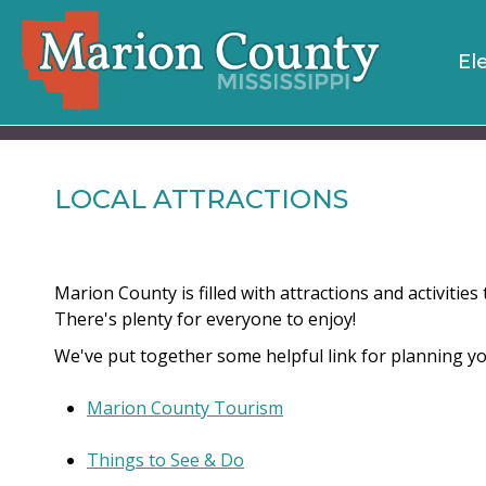
El
LOCAL ATTRACTIONS
Marion County is filled with attractions and activitie
There's plenty for everyone to enjoy!
We've put together some helpful link for planning you
Marion County Tourism
Things to See & Do