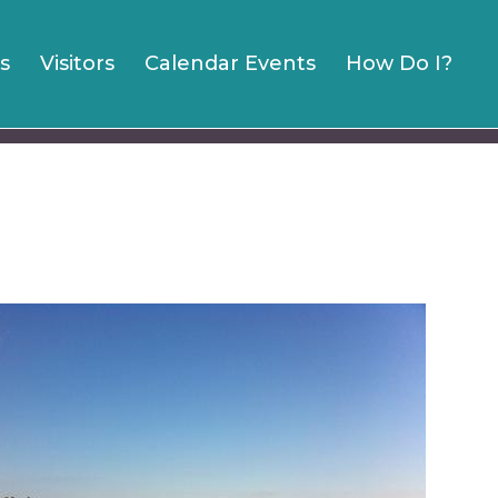
s
Visitors
Calendar Events
How Do I?